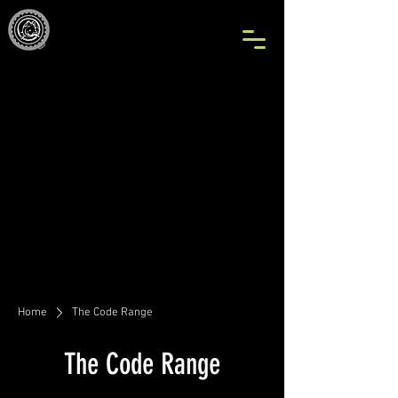
Home
The Code Range
The Code Range