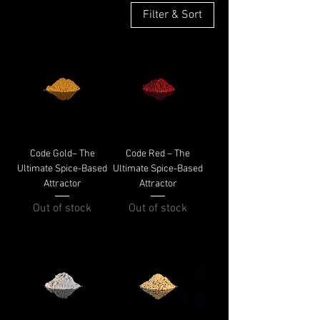
Filter & Sort
Code Gold– The
Code Red – The
Ultimate Spice-Based
Ultimate Spice-Based
Attractor
Attractor
Out of stock
Out of stock