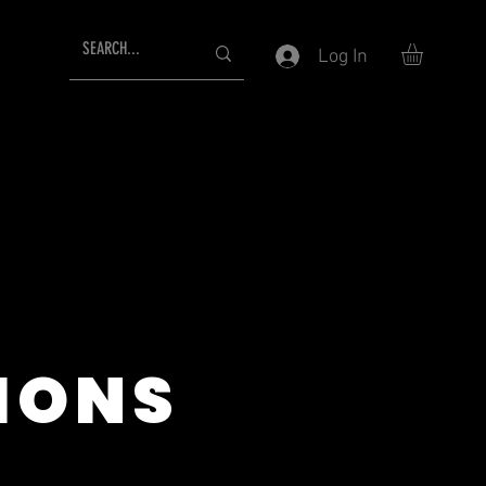
Log In
IONS