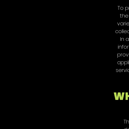
To p
the
vari
colle
In 
info
prov
appl
servi
WH
Th