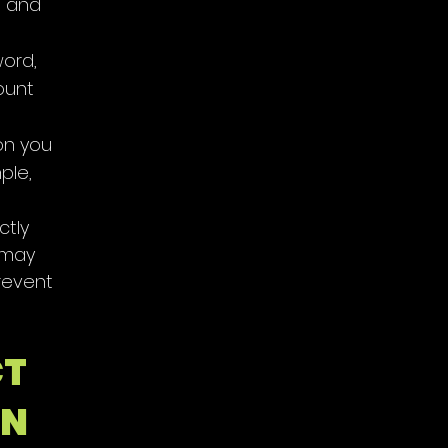
, and
word,
ount
on you
ple,
ctly
 may
revent
CT
ON