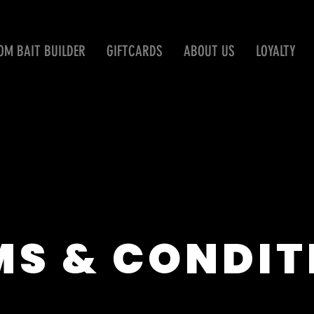
OM BAIT BUILDER
GIFTCARDS
ABOUT US
LOYALTY
MS & CONDIT