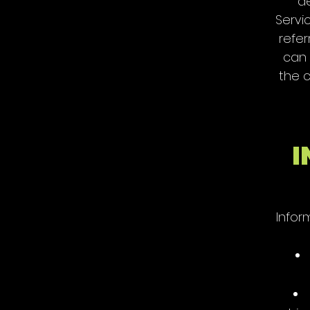
de
Servi
refer
can 
the c
I
Infor