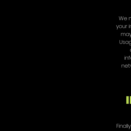
We m
your i
may 
Usag
in
net
Final