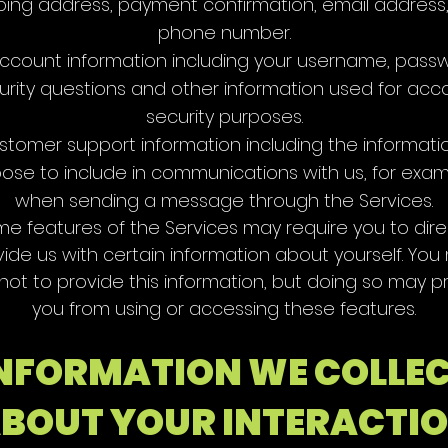
ping address, payment confirmation, email address
phone number.
ccount information including your username, pass
urity questions and other information used for acc
security purposes.
stomer support information including the informati
ose to include in communications with us, for exam
when sending a message through the Services.
e features of the Services may require you to dire
vide us with certain information about yourself. You
 not to provide this information, but doing so may p
you from using or accessing these features.
NFORMATION WE COLLE
BOUT YOUR INTERACTI