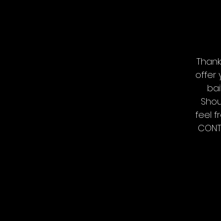
Thank
offer
bai
Shou
feel f
CONTA