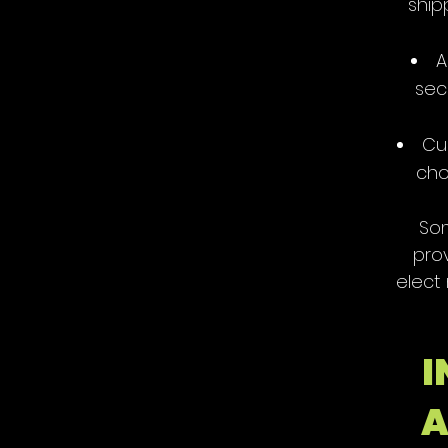
ship
A
sec
Cu
cho
Som
pro
elect
I
A