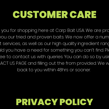
CUSTOMER CARE
 you for shopping here at Carp Bait USA. We are pr
 you our tried and proven baits. We now offer a num
t services, as well as our high quality ingredient ran
ld you have a need for something you can’t find. P
ree to contact us with queries. You can do so by us
CT US PAGE and filling out the from provided. We wi
back to you within 48hrs or sooner.
PRIVACY POLICY