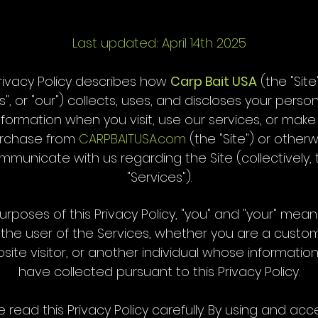
Last updated: April 14th 2025
Privacy Policy describes how
Carp Bait USA
(the "Site"
s", or "our") collects, uses, and discloses your perso
nformation when you visit, use our services, or make
rchase from
CARPBAITUSA.com
(the "Site") or otherw
mmunicate with us regarding the Site (collectively, 
"Services").
urposes of this Privacy Policy, "you" and "your" mea
 the user of the Services, whether you are a custom
site visitor, or another individual whose informatio
have collected pursuant to this Privacy Policy.
e read this Privacy Policy carefully. By using and acc