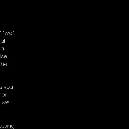
, "we",
nal
 a
ise
the
ns you
er,
n we
essing