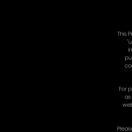
This 
"u
i
pu
co
For p
as
web
Pleas