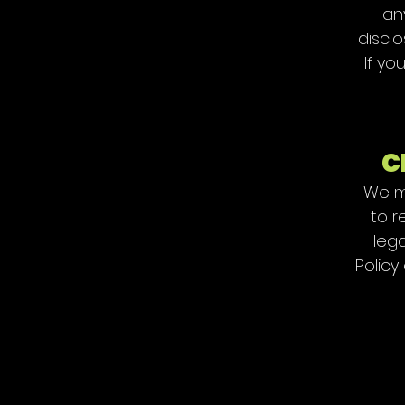
an
disclo
If yo
C
We ma
to r
lega
Policy