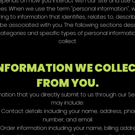
pends on how you interact with our Site and use 
ces. When we use the term "personal information", 
ring to information that identifies, relates to, descri
be associated with you. The following sections des
ategories and specific types of personal informat
collect.
NFORMATION WE COLLE
FROM YOU.
mation that you directly submit to us through our Se
may include:
Contact details including your name, address, ph
number, and email.
Order information including your name, billing addre