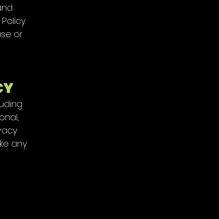
and
Policy.
use or
CY
luding
onal,
ivacy
ake any