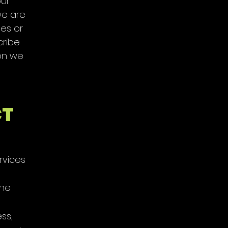
our
we are
bes or
cribe
ion we
CT
rvices
one
ss,