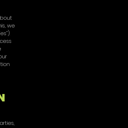
about
his, we
es").
ccess
e
our
tion
N
rties,