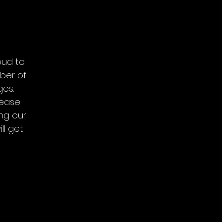
oud to
ber of
ges.
lease
ing our
ll get