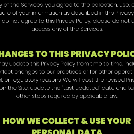
y of the Services, you agree to the collection, use, 
sure of your information as described in this Privacy 
u do not agree to this Privacy Policy, please do not 
access any of the Services.
HANGES TO THIS PRIVACY POLI
y update this Privacy Policy from time to time, inc
eflect changes to our practices or for other operati
l, or regulatory reasons. We will post the revised Pr
 on the Site, update the "Last updated" date and t
other steps required by applicable law.
HOW WE COLLECT & USE YOUR
PERSONAL DATA