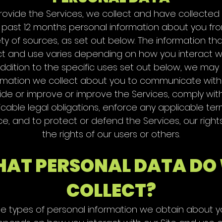
rovide the Services, we collect and have collected
 past 12 months personal information about you fr
ety of sources, as set out below. The information th
ct and use varies depending on how you interact wi
addition to the specific uses set out below, we may
rmation we collect about you to communicate with
ide or improve or improve the Services, comply wit
icable legal obligations, enforce any applicable ter
ce, and to protect or defend the Services, our right
the rights of our users or others.
AT PERSONAL DATA DO
COLLECT?
e types of personal information we obtain about 