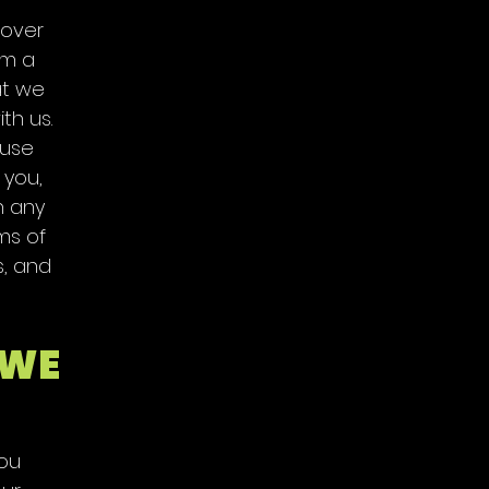
 over
om a
at we
th us.
 use
 you,
h any
ms of
s, and
 WE
you