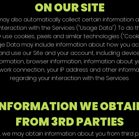
ON OUR SITE
ay also automatically collect certain information 
nteraction with the Services ("Usage Data"). To do t
use cookies, pixels and similar technologies ("Cooki
e Data may include information about how you a
and use our Site and your account, including devic
formation, browser information, information about y
work connection, your IP address and other informa
regarding your interaction with the Services.
INFORMATION WE OBTAI
FROM 3RD PARTIES
ly, we may obtain information about you from third pa