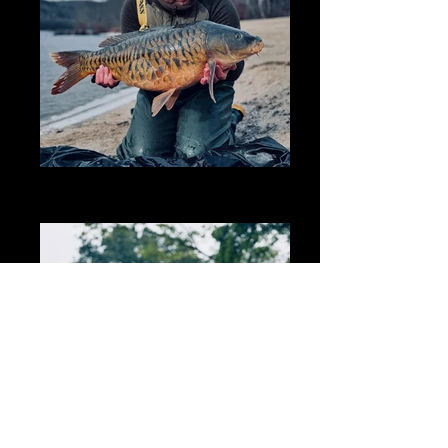
ABFEAB7C-728E-4631-B096-
38EFDC39BDD1