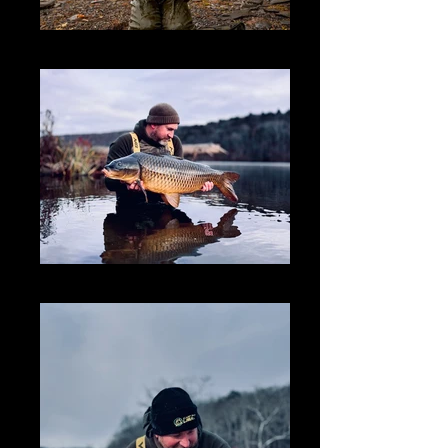
IMG_2170_edited_edited
Joel carp 01