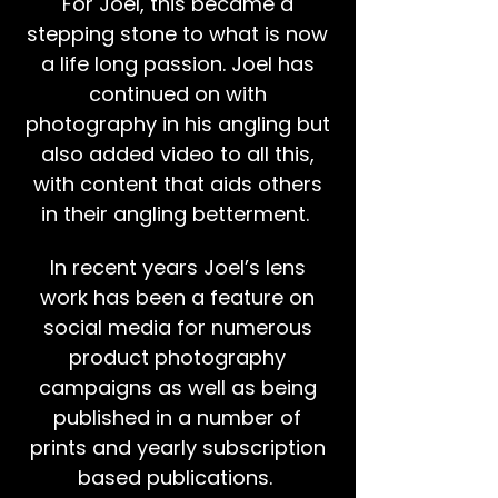
For Joel, this became a
stepping stone to what is now
a life long passion. Joel has
continued on with
photography in his angling but
also added video to all this,
with content that aids others
in their angling betterment.
In recent years Joel’s lens
work has been a feature on
social media for numerous
product photography
campaigns as well as being
published in a number of
prints and yearly subscription
based publications.