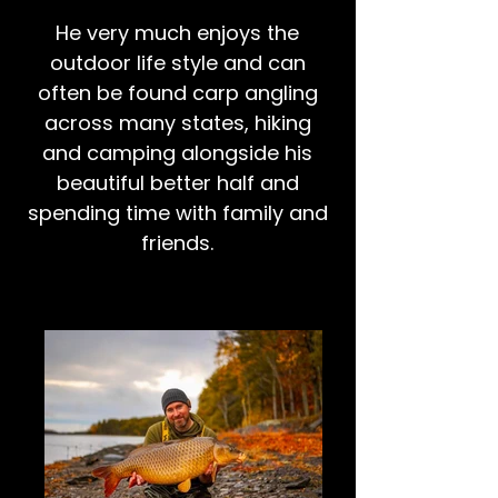
He very much enjoys the
outdoor life style and can
often be found carp angling
across many states, hiking
and camping alongside his
beautiful better half and
spending time with family and
friends.