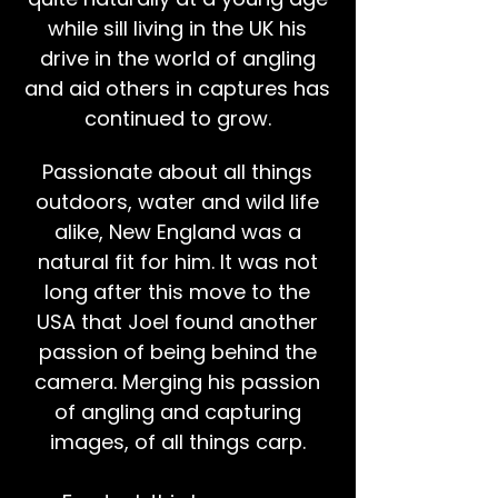
while sill living in the UK his
drive in the world of angling
and aid others in captures has
continued to grow.
Passionate about all things
outdoors, water and wild life
alike, New England was a
natural fit for him. It was not
long after this move to the
USA that Joel found another
passion of being behind the
camera. Merging his passion
of angling and capturing
images, of all things carp.