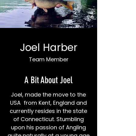
Joel Harber
Team Member
A Bit About Joel
Joel, made the move to the
USA from Kent, England and
currently resides in the state
of Connecticut. Stumbling
upon his passion of Angling
quite naturally at a young age