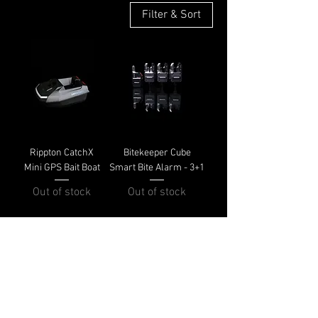
Filter & Sort
Rippton CatchX
Bitekeeper Cube
Mini GPS Bait Boat
Smart Bite Alarm - 3+1
Out of stock
Out of stock
Shipping & Returns
Terms & Conditions