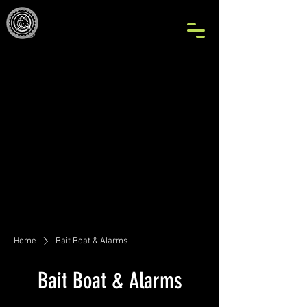
Home
Bait Boat & Alarms
Bait Boat & Alarms