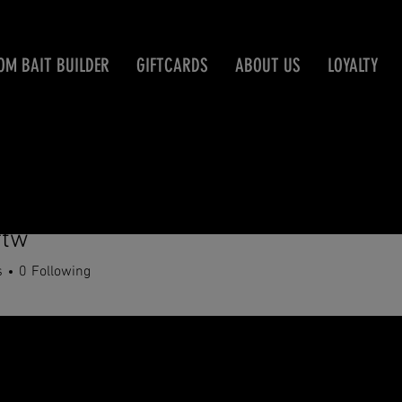
OM BAIT BUILDER
GIFTCARDS
ABOUT US
LOYALTY
ftw
s
0
Following