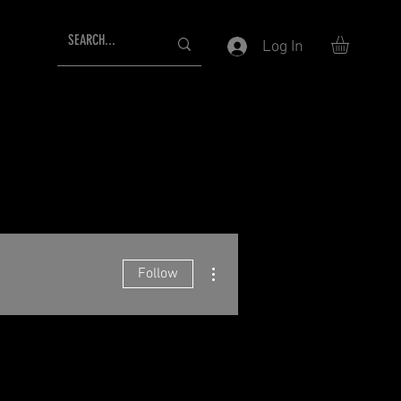
Log In
More actions
Follow