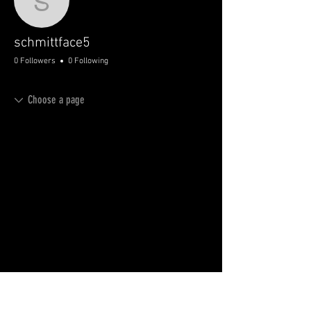
schmittface5
schmittface5
0 Followers
0 Following