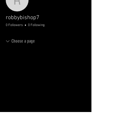
robbybishop7
robbybishop7
0 Followers
0 Following