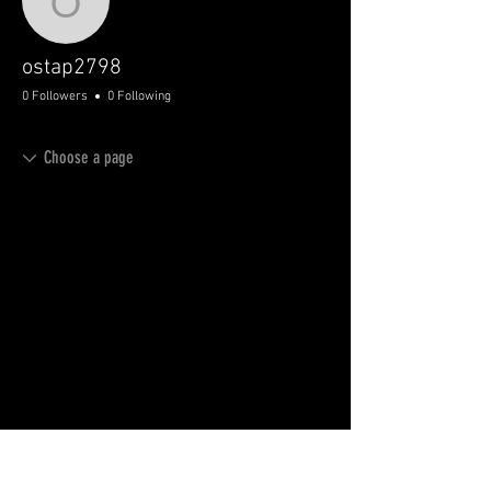
ostap2798
ostap2798
0 Followers
0 Following