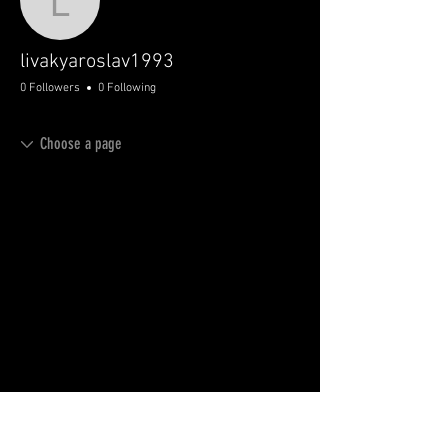
livakyaroslav1993
livakyaroslav1993
0 Followers
0 Following