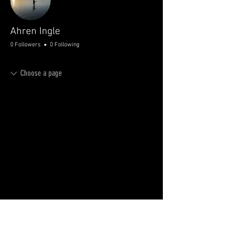
Ahren Ingle
0 Followers
0 Following