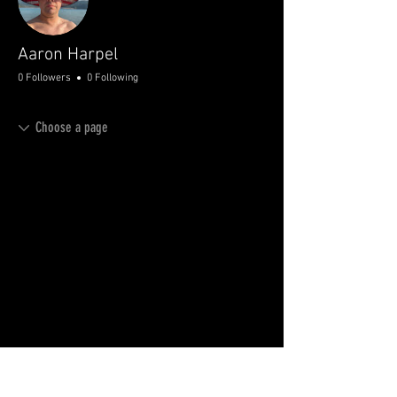
Aaron Harpel
0 Followers
0 Following