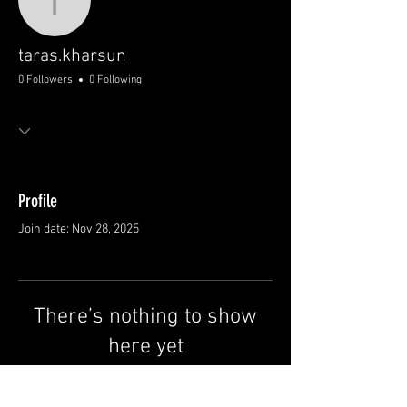
taras.kharsun
taras.kharsun
0 Followers
0 Following
Profile
Join date: Nov 28, 2025
There’s nothing to show
here yet
When this member adds info about