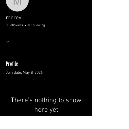
morev
morev
0 Followers
0 Following
Profile
Join date: May 8, 2026
There’s nothing to show
here yet
When this member adds info about