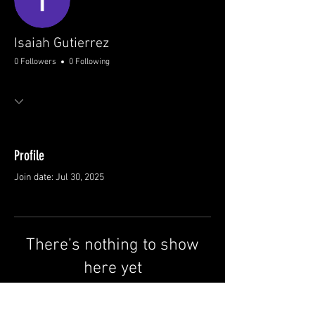
Isaiah Gutierrez
0 Followers
0 Following
Profile
Join date: Jul 30, 2025
There’s nothing to show
here yet
When this member adds info about