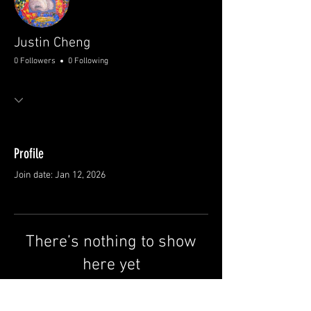
Justin Cheng
0 Followers
0 Following
Profile
Join date: Jan 12, 2026
There’s nothing to show
here yet
When this member adds info about