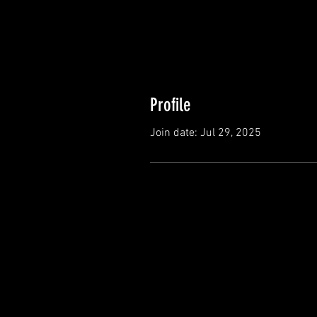
Profile
Join date: Jul 29, 2025