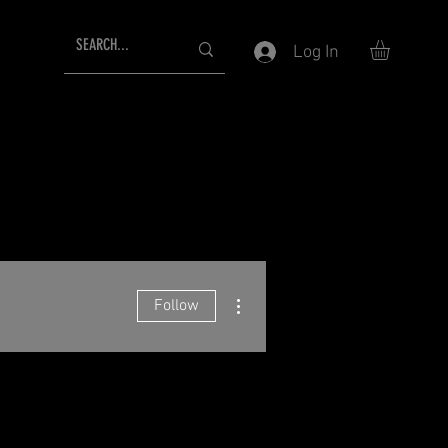
Log In
More actions
Follow