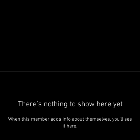
There’s nothing to show here yet
When this member adds info about themselves, you’ll see
it here.