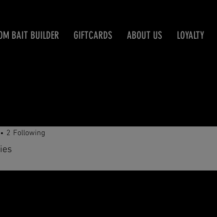
OM BAIT BUILDER
GIFTCARDS
ABOUT US
LOYALTY
erbdog
2
Following
ies