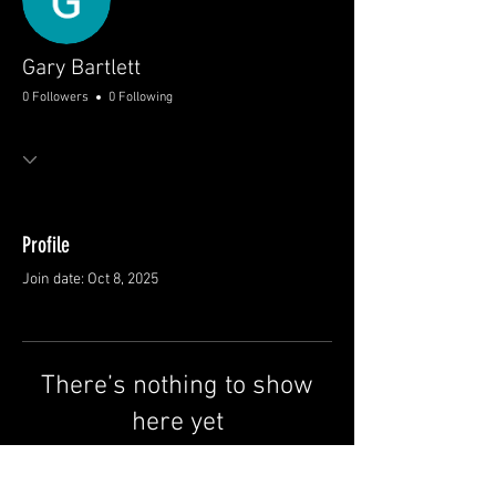
Gary Bartlett
0 Followers
0 Following
Profile
Join date: Oct 8, 2025
There’s nothing to show
here yet
When this member adds info about