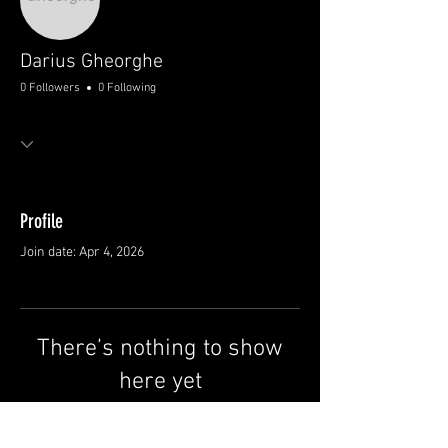
Darius Gheorghe
0 Followers
0 Following
Profile
Join date: Apr 4, 2026
There’s nothing to show
here yet
When this member adds info about