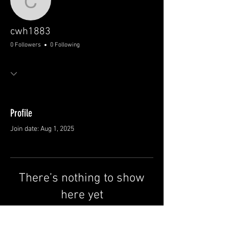
cwh1883
cwh1883
0 Followers
0 Following
Profile
Join date: Aug 1, 2025
There’s nothing to show
here yet
When this member adds info about